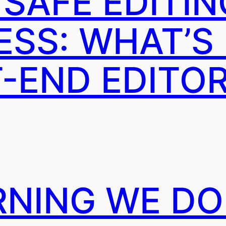
 SAFE EDITIN
SS: WHAT’S
T-END EDITO
RNING WE DO