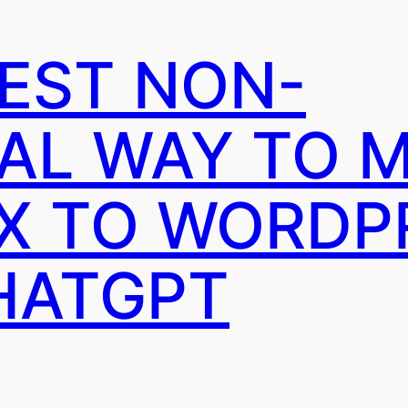
IEST NON-
AL WAY TO 
X TO WORDP
HATGPT