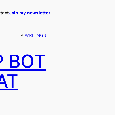
tact
Join my newsletter
✴︎
WRITINGS
P BOT
AT