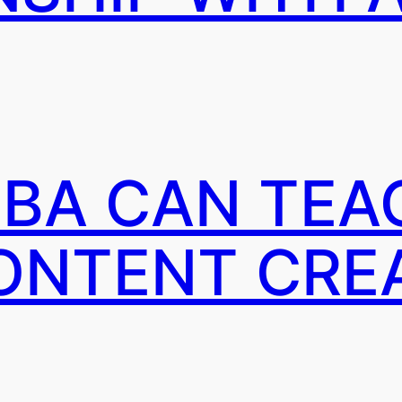
BA CAN TEA
ONTENT CRE