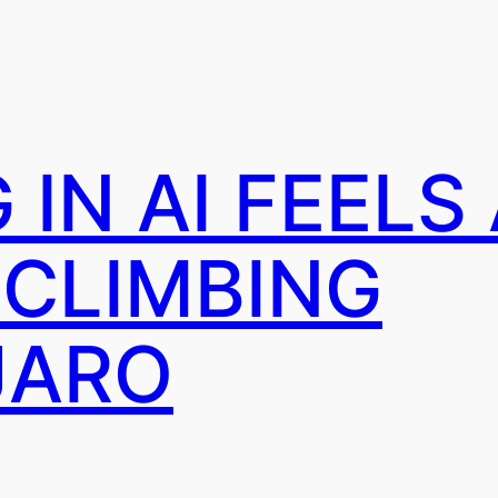
IN AI FEELS
 CLIMBING
JARO