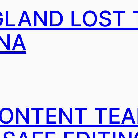
LAND LOST 
NA
CONTENT TE