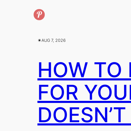
✴︎
AUG 7, 2026
HOW TO 
FOR YOU
DOESN’T