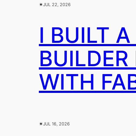
✴︎
JUL 22, 2026
I BUILT 
BUILDER
WITH FA
✴︎
JUL 16, 2026