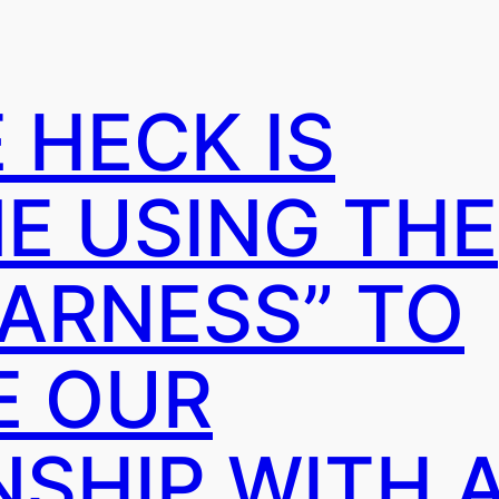
 HECK IS
E USING THE
ARNESS” TO
E OUR
SHIP WITH A