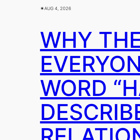
✴︎
AUG 4, 2026
WHY THE
EVERYON
WORD “H
DESCRIB
RELATION