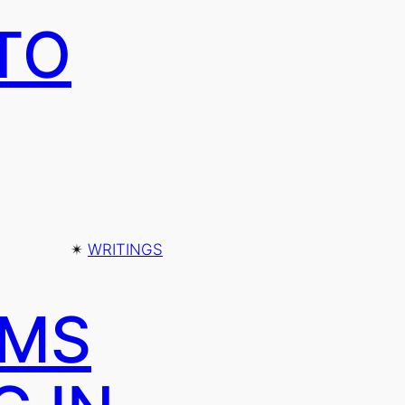
TO
✴︎
WRITINGS
AMS