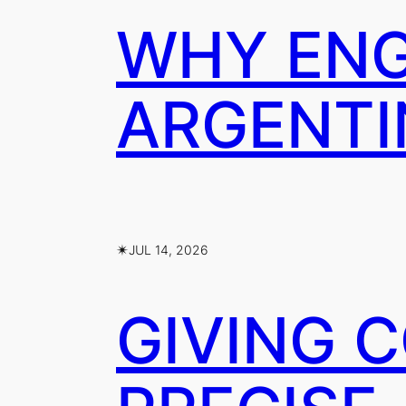
WHY ENG
ARGENTI
✴︎
JUL 14, 2026
GIVING 