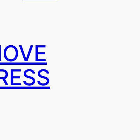
MOVE
RESS