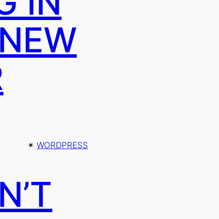
G IN
 NEW
R
✴︎
WORDPRESS
N’T