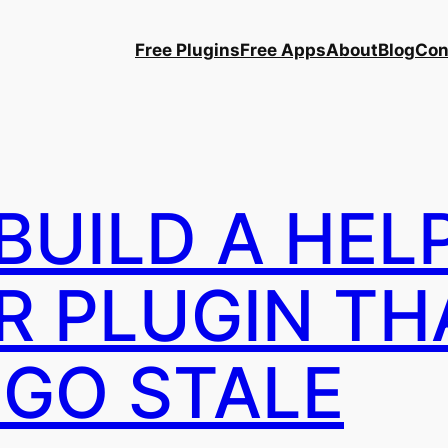
Free Plugins
Free Apps
About
Blog
Con
BUILD A HEL
R PLUGIN TH
 GO STALE