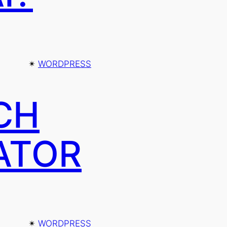
✴︎
WORDPRESS
CH
ATOR
✴︎
WORDPRESS