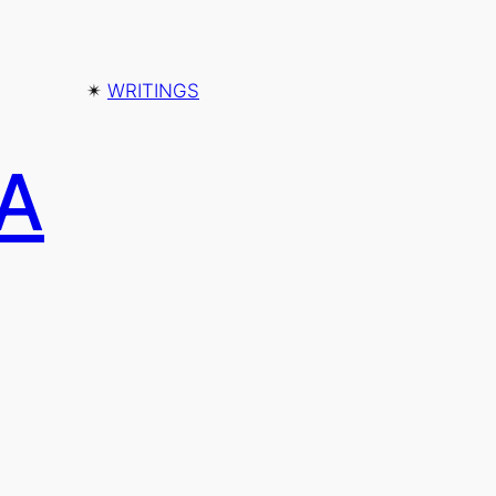
✴︎
WRITINGS
 A