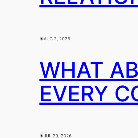
✴︎
AUG 2, 2026
WHAT AB
EVERY C
✴︎
JUL 29, 2026