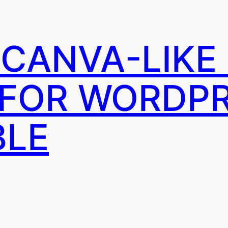
A CANVA-LIKE
 FOR WORDP
BLE