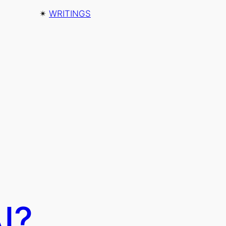
✴︎
WRITINGS
I?