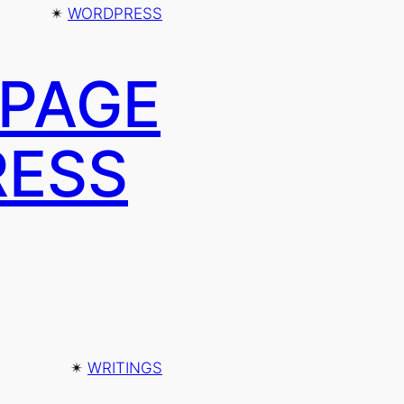
✴︎
WORDPRESS
 PAGE
RESS
✴︎
WRITINGS