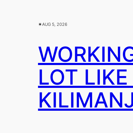
✴︎
AUG 5, 2026
WORKING 
LOT LIKE
KILIMAN