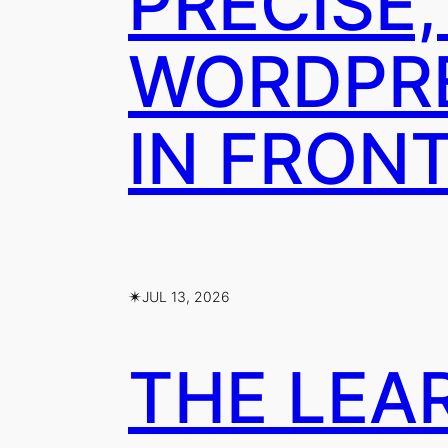
PRECISE,
WORDPRE
IN FRON
✴︎
JUL 13, 2026
THE LEA