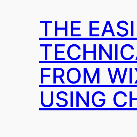
THE EAS
TECHNIC
FROM WI
USING C