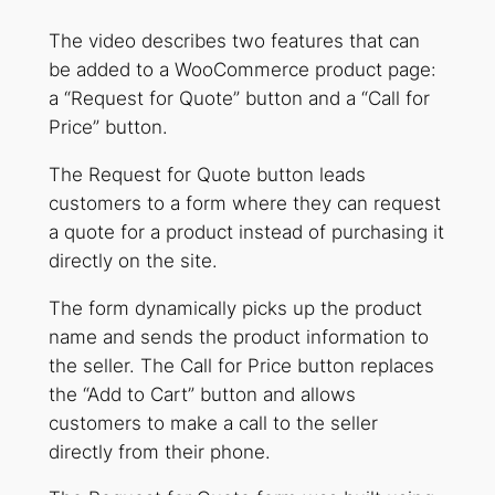
The video describes two features that can
be added to a WooCommerce product page:
a “Request for Quote” button and a “Call for
Price” button.
The Request for Quote button leads
customers to a form where they can request
a quote for a product instead of purchasing it
directly on the site.
The form dynamically picks up the product
name and sends the product information to
the seller. The Call for Price button replaces
the “Add to Cart” button and allows
customers to make a call to the seller
directly from their phone.