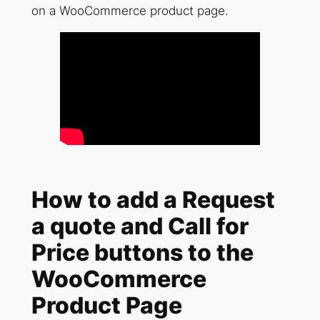
on a WooCommerce product page.
How to add a Request
a quote and Call for
Price buttons to the
WooCommerce
Product Page