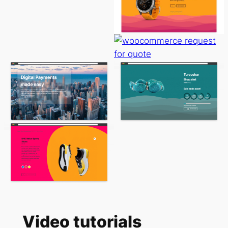
Video tutorials