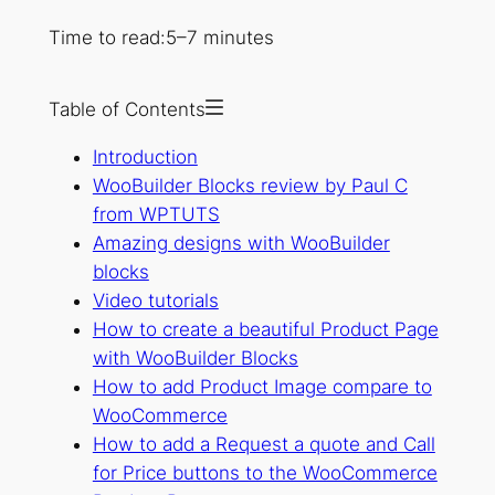
Time to read:
5–7 minutes
Table of Contents
Introduction
WooBuilder Blocks review by Paul C
from WPTUTS
Amazing designs with WooBuilder
blocks
Video tutorials
How to create a beautiful Product Page
with WooBuilder Blocks
How to add Product Image compare to
WooCommerce
How to add a Request a quote and Call
for Price buttons to the WooCommerce