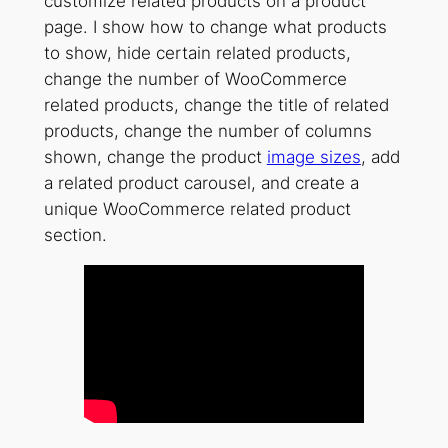
customize related products on a product
page. I show how to change what products
to show, hide certain related products,
change the number of WooCommerce
related products, change the title of related
products, change the number of columns
shown, change the product
image sizes
, add
a related product carousel, and create a
unique WooCommerce related product
section.