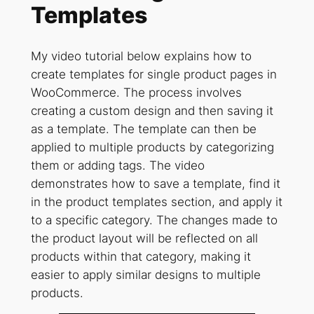
Templates
My video tutorial below explains how to
create templates for single product pages in
WooCommerce. The process involves
creating a custom design and then saving it
as a template. The template can then be
applied to multiple products by categorizing
them or adding tags. The video
demonstrates how to save a template, find it
in the product templates section, and apply it
to a specific category. The changes made to
the product layout will be reflected on all
products within that category, making it
easier to apply similar designs to multiple
products.