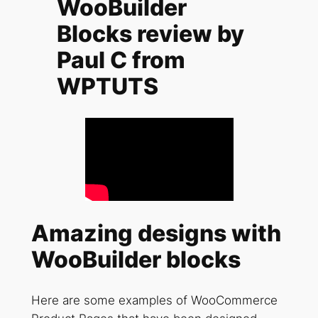
WooBuilder
Blocks review by
Paul C from
WPTUTS
Amazing designs with
WooBuilder blocks
Here are some examples of WooCommerce