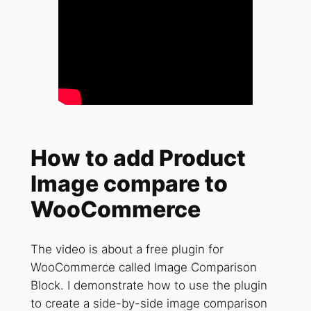
How to add Product
Image compare to
WooCommerce
The video is about a free plugin for
WooCommerce called Image Comparison
Block. I demonstrate how to use the plugin
to create a side-by-side image comparison