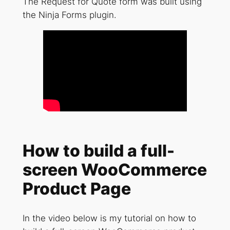
The Request for Quote form was built using
the Ninja Forms plugin.
How to build a full-
screen WooCommerce
Product Page
In the video below is my tutorial on how to