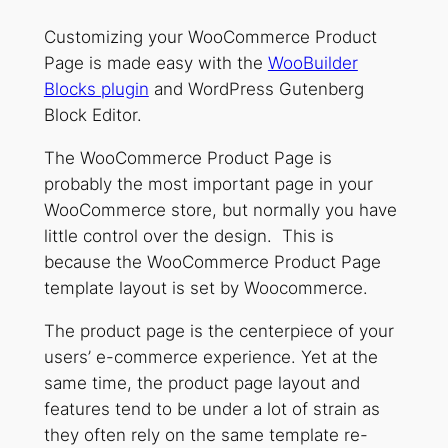
Customizing your WooCommerce Product
Page is made easy with the
WooBuilder
Blocks plugin
and WordPress Gutenberg
Block Editor.
The WooCommerce Product Page is
probably the most important page in your
WooCommerce store, but normally you have
little control over the design. This is
because the WooCommerce Product Page
template layout is set by Woocommerce.
The product page is the centerpiece of your
users’ e-commerce experience. Yet at the
same time, the product page layout and
features tend to be under a lot of strain as
they often rely on the same template re-