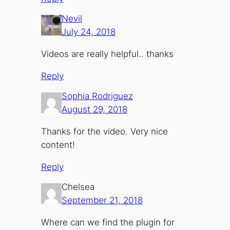
Nevil
July 24, 2018
Videos are really helpful.. thanks
Reply
Sophia Rodriguez
August 29, 2018
Thanks for the video. Very nice
content!
Reply
Chelsea
September 21, 2018
Where can we find the plugin for