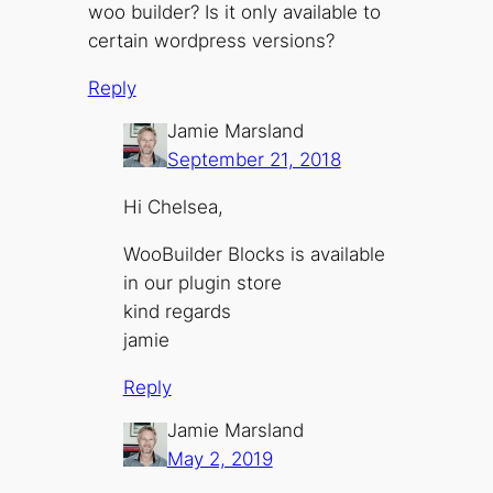
woo builder? Is it only available to
certain wordpress versions?
Reply
Jamie Marsland
September 21, 2018
Hi Chelsea,
WooBuilder Blocks is available
in our plugin store
kind regards
jamie
Reply
Jamie Marsland
May 2, 2019