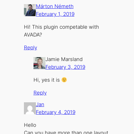
Márton Németh
February 1, 2019
Hi! This plugin competable with
AVADA?
Reply
Jamie Marsland
February 3, 2019
Hi, yes it is
Reply
Jan
February 4, 2019
Hello
Can you have more than one layout