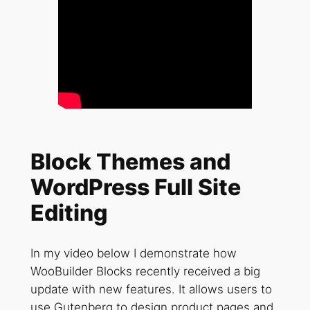
Block Themes and
WordPress Full Site
Editing
In my video below I demonstrate how
WooBuilder Blocks recently received a big
update with new features. It allows users to
use Gutenberg to design product pages and