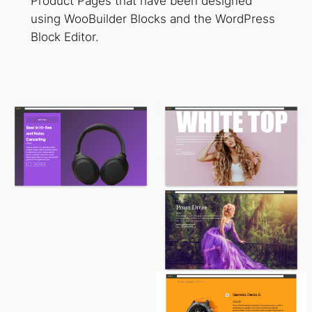
Product Pages that have been designed
using WooBuilder Blocks and the WordPress
Block Editor.