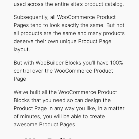
used across the entire site’s product catalog.
Subsequently, all WooCommerce Product
Pages tend to look exactly the same. But not
all products are the same and many products
deserve their own unique Product Page
layout.
But with WooBuilder Blocks you’ll have 100%
control over the WooCommerce Product
Page
We’ve built all the WooCommerce Product
Blocks that you need so can design the
Product Page in any way you like, In a matter
of minutes, you will be able to create
awesome Product Pages.