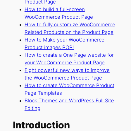
Product Page
How to build a full-screen
WooCommerce Product Page
How to fully customize WooCommerce
Related Products on the Product Page
How to Make your WooCommerce
Product images POP!
How to create a One Page website for
your WooCommerce Product Page
Eight powerful new ways to improve
the WooCommerce Product Page
How to create WooCommerce Product
Page Templates
Block Themes and WordPress Full Site
Editing
Introduction