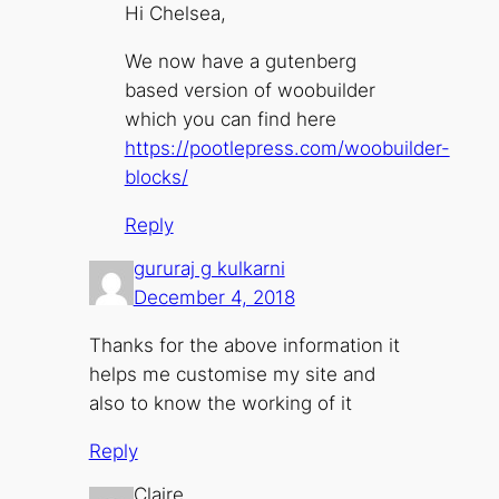
Hi Chelsea,
We now have a gutenberg
based version of woobuilder
which you can find here
https://pootlepress.com/woobuilder-
blocks/
Reply
gururaj g kulkarni
December 4, 2018
Thanks for the above information it
helps me customise my site and
also to know the working of it
Reply
Claire