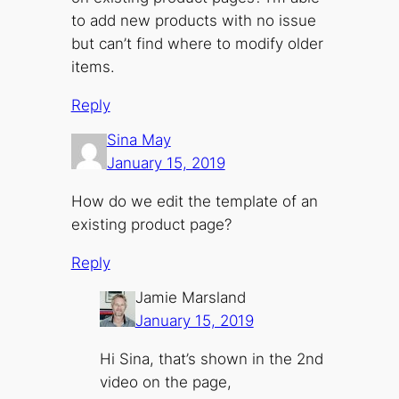
to add new products with no issue
but can’t find where to modify older
items.
Reply
Sina May
January 15, 2019
How do we edit the template of an
existing product page?
Reply
Jamie Marsland
January 15, 2019
Hi Sina, that’s shown in the 2nd
video on the page,