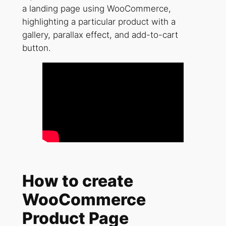
a landing page using WooCommerce,
highlighting a particular product with a
gallery, parallax effect, and add-to-cart
button.
How to create
WooCommerce
Product Page