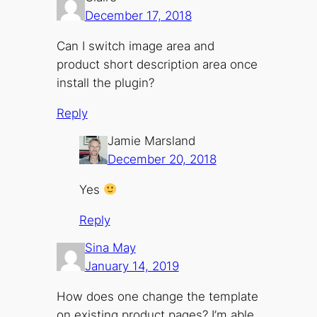
December 17, 2018
Can I switch image area and
product short description area once
install the plugin?
Reply
Jamie Marsland
December 20, 2018
Yes
Reply
Sina May
January 14, 2019
How does one change the template
on existing product pages? I’m able