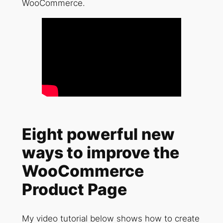
WooCommerce.
Eight powerful new
ways to improve the
WooCommerce
Product Page
My video tutorial below shows how to create