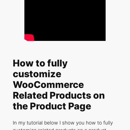
How to fully
customize
WooCommerce
Related Products on
the Product Page
In my tutorial below I show you how to fully