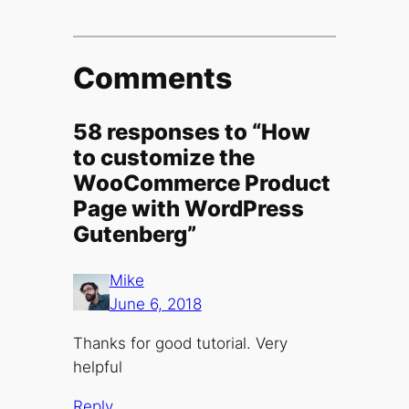
Comments
58 responses to “How
to customize the
WooCommerce Product
Page with WordPress
Gutenberg”
Mike
June 6, 2018
Thanks for good tutorial. Very
helpful
Reply