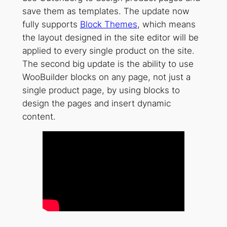
save them as templates. The update now
fully supports
Block Themes
, which means
the layout designed in the site editor will be
applied to every single product on the site.
The second big update is the ability to use
WooBuilder blocks on any page, not just a
single product page, by using blocks to
design the pages and insert dynamic
content.