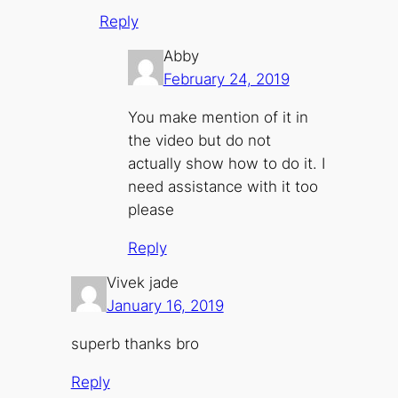
Reply
Abby
February 24, 2019
You make mention of it in
the video but do not
actually show how to do it. I
need assistance with it too
please
Reply
Vivek jade
January 16, 2019
superb thanks bro
Reply