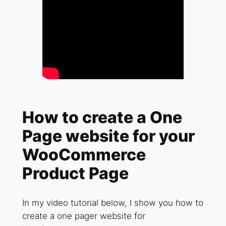
How to create a One
Page website for your
WooCommerce
Product Page
In my video tutorial below, I show you how to
create a one pager website for