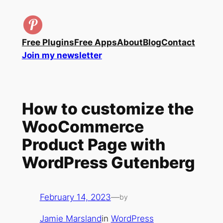
Skip
to
content
Free Plugins
Free Apps
About
Blog
Contact
Join my newsletter
How to customize the
WooCommerce
Product Page with
WordPress Gutenberg
February 14, 2023
—
by
Jamie Marsland
in
WordPress