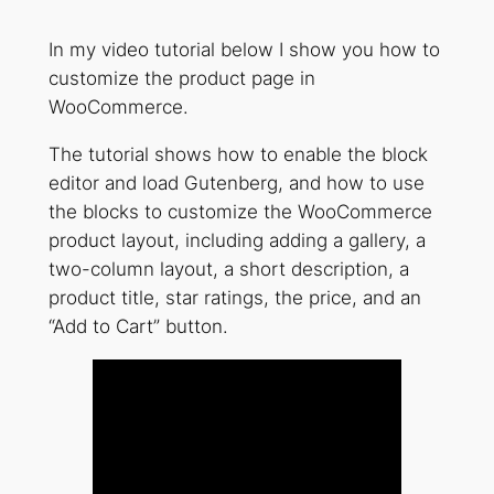
In my video tutorial below I show you how to
customize the product page in
WooCommerce.
The tutorial shows how to enable the block
editor and load Gutenberg, and how to use
the blocks to customize the WooCommerce
product layout, including adding a gallery, a
two-column layout, a short description, a
product title, star ratings, the price, and an
“Add to Cart” button.