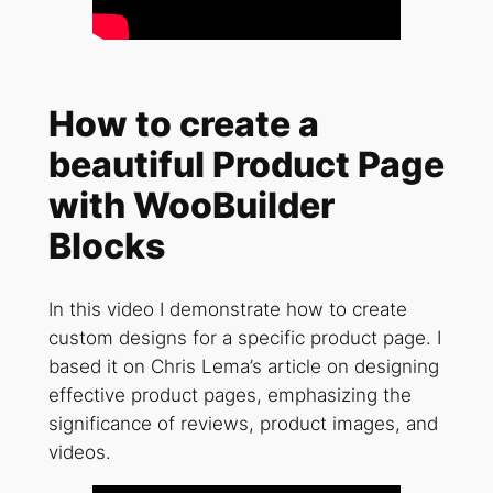
How to create a
beautiful Product Page
with WooBuilder
Blocks
In this video I demonstrate how to create
custom designs for a specific product page. I
based it on Chris Lema’s article on designing
effective product pages, emphasizing the
significance of reviews, product images, and
videos.