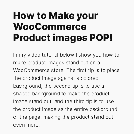
How to Make your
WooCommerce
Product images POP!
In my video tutorial below I show you how to
make product images stand out on a
WooCommerce store. The first tip is to place
the product image against a colored
background, the second tip is to use a
shaped background to make the product
image stand out, and the third tip is to use
the product image as the entire background
of the page, making the product stand out
even more.