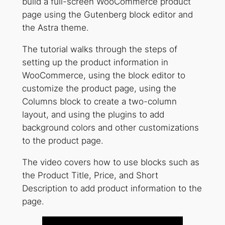
build a full-screen WooCommerce product
page using the Gutenberg block editor and
the Astra theme.
The tutorial walks through the steps of
setting up the product information in
WooCommerce, using the block editor to
customize the product page, using the
Columns block to create a two-column
layout, and using the plugins to add
background colors and other customizations
to the product page.
The video covers how to use blocks such as
the Product Title, Price, and Short
Description to add product information to the
page.