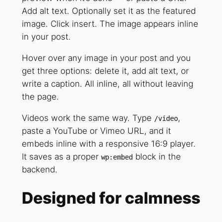
Add alt text. Optionally set it as the featured
image. Click insert. The image appears inline
in your post.
Hover over any image in your post and you
get three options: delete it, add alt text, or
write a caption. All inline, all without leaving
the page.
Videos work the same way. Type
,
/video
paste a YouTube or Vimeo URL, and it
embeds inline with a responsive 16:9 player.
It saves as a proper
block in the
wp:embed
backend.
Designed for calmness