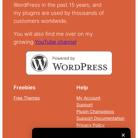
WordPress in the past 15 years, and
my plugins are used by thousands of
customers worldwide.
You will also find me over on my
growing
YouTube
channel
.
Freebies
Help
Free Themes
My Account
Support
Plugin Changelogs
Support Documentation
Privacy Policy
Terms and Conditions
×