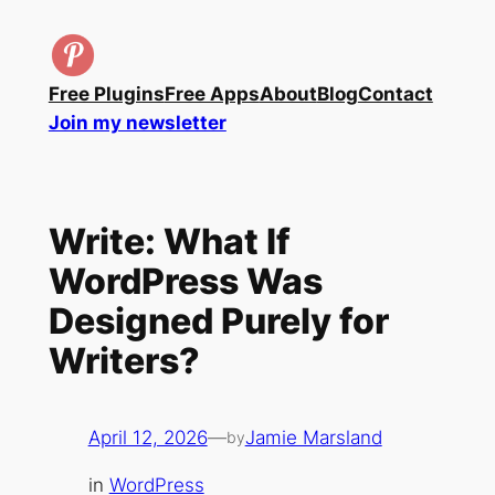
Skip
to
content
Free Plugins
Free Apps
About
Blog
Contact
Join my newsletter
Write: What If
WordPress Was
Designed Purely for
Writers?
April 12, 2026
—
Jamie Marsland
by
in
WordPress