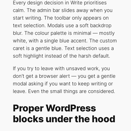
Every design decision in Write prioritises
calm. The admin bar slides away when you
start writing. The toolbar only appears on
text selection. Modals use a soft backdrop
blur. The colour palette is minimal — mostly
white, with a single blue accent. The custom
caret is a gentle blue. Text selection uses a
soft highlight instead of the harsh default.
If you try to leave with unsaved work, you
don’t get a browser alert — you get a gentle
modal asking if you want to keep writing or
leave. Even the small things are considered.
Proper WordPress
blocks under the hood