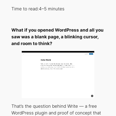
Time to read:
4–5 minutes
What if you opened WordPress and all you
saw was a blank page, a blinking cursor,
and room to think?
That’s the question behind Write — a free
WordPress plugin and proof of concept that