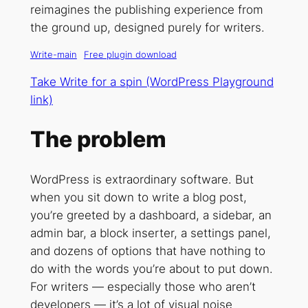
reimagines the publishing experience from
the ground up, designed purely for writers.
Write-main
Free plugin download
Take Write for a spin (WordPress Playground
link)
The problem
WordPress is extraordinary software. But
when you sit down to write a blog post,
you’re greeted by a dashboard, a sidebar, an
admin bar, a block inserter, a settings panel,
and dozens of options that have nothing to
do with the words you’re about to put down.
For writers — especially those who aren’t
developers — it’s a lot of visual noise