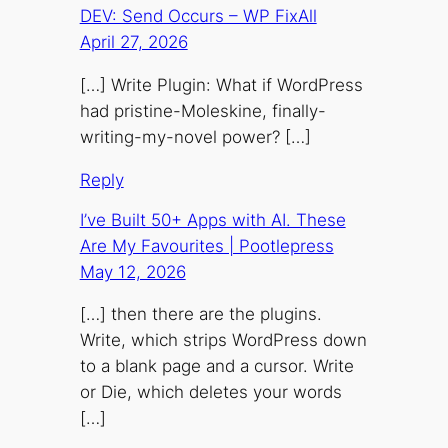
DEV: Send Occurs – WP FixAll
April 27, 2026
[…] Write Plugin: What if WordPress
had pristine-Moleskine, finally-
writing-my-novel power? […]
Reply
I’ve Built 50+ Apps with AI. These
Are My Favourites | Pootlepress
May 12, 2026
[…] then there are the plugins.
Write, which strips WordPress down
to a blank page and a cursor. Write
or Die, which deletes your words
[…]