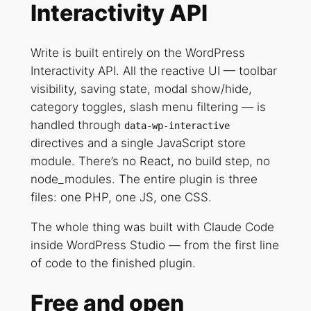
Interactivity API
Write is built entirely on the WordPress
Interactivity API. All the reactive UI — toolbar
visibility, saving state, modal show/hide,
category toggles, slash menu filtering — is
handled through
data-wp-interactive
directives and a single JavaScript store
module. There’s no React, no build step, no
node_modules. The entire plugin is three
files: one PHP, one JS, one CSS.
The whole thing was built with Claude Code
inside WordPress Studio — from the first line
of code to the finished plugin.
Free and open