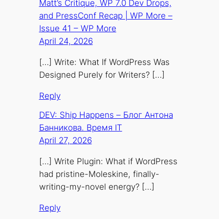
Matt’s Critique, WP 7.0 Dev Drops,
and PressConf Recap | WP More –
Issue 41 – WP More
April 24, 2026
[…] Write: What If WordPress Was
Designed Purely for Writers? […]
Reply
DEV: Ship Happens – Блог Антона
Банникова. Время IT
April 27, 2026
[…] Write Plugin: What if WordPress
had pristine-Moleskine, finally-
writing-my-novel energy? […]
Reply