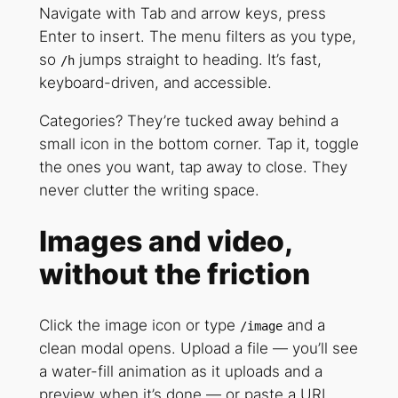
Navigate with Tab and arrow keys, press
Enter to insert. The menu filters as you type,
so
jumps straight to heading. It’s fast,
/h
keyboard-driven, and accessible.
Categories? They’re tucked away behind a
small icon in the bottom corner. Tap it, toggle
the ones you want, tap away to close. They
never clutter the writing space.
Images and video,
without the friction
Click the image icon or type
and a
/image
clean modal opens. Upload a file — you’ll see
a water-fill animation as it uploads and a
preview when it’s done — or paste a URL.