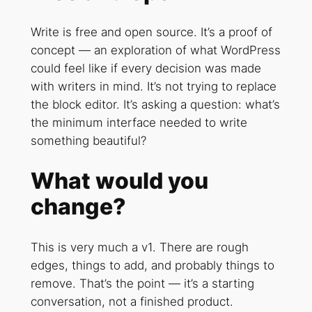
Write is free and open source. It’s a proof of
concept — an exploration of what WordPress
could feel like if every decision was made
with writers in mind. It’s not trying to replace
the block editor. It’s asking a question: what’s
the minimum interface needed to write
something beautiful?
What would you
change?
This is very much a v1. There are rough
edges, things to add, and probably things to
remove. That’s the point — it’s a starting
conversation, not a finished product.