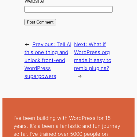
Website
←
Previous:
Tell AI
Next:
What if
this one thing and
WordPress.org
unlock front-end
made it easy to
WordPress
remix plugins?
superpowers
→
I’ve been building with WordPress for 15
years. It’s a been a fantastic and fun journey
so far. I’ve trained over 5000 people on