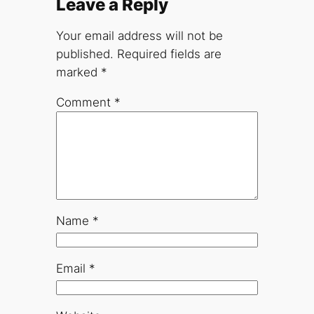
Leave a Reply
Your email address will not be
published.
Required fields are
marked
*
Comment
*
Name
*
Email
*