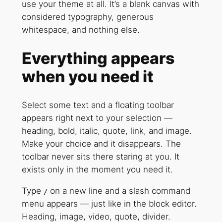
use your theme at all. It’s a blank canvas with
considered typography, generous
whitespace, and nothing else.
Everything appears
when you need it
Select some text and a floating toolbar
appears right next to your selection —
heading, bold, italic, quote, link, and image.
Make your choice and it disappears. The
toolbar never sits there staring at you. It
exists only in the moment you need it.
Type
on a new line and a slash command
/
menu appears — just like in the block editor.
Heading, image, video, quote, divider.