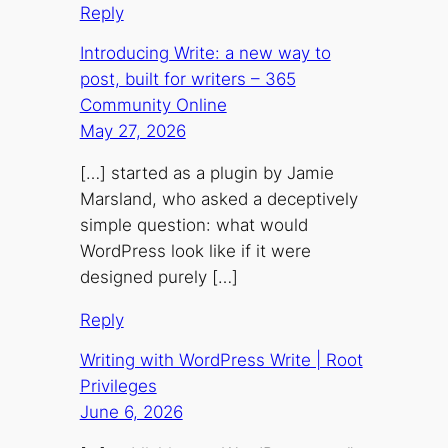
Reply
Introducing Write: a new way to
post, built for writers – 365
Community Online
May 27, 2026
[…] started as a plugin by Jamie
Marsland, who asked a deceptively
simple question: what would
WordPress look like if it were
designed purely […]
Reply
Writing with WordPress Write | Root
Privileges
June 6, 2026