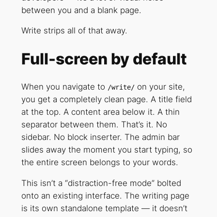
between you and a blank page.
Write strips all of that away.
Full-screen by default
When you navigate to
on your site,
/write/
you get a completely clean page. A title field
at the top. A content area below it. A thin
separator between them. That’s it. No
sidebar. No block inserter. The admin bar
slides away the moment you start typing, so
the entire screen belongs to your words.
This isn’t a “distraction-free mode” bolted
onto an existing interface. The writing page
is its own standalone template — it doesn’t