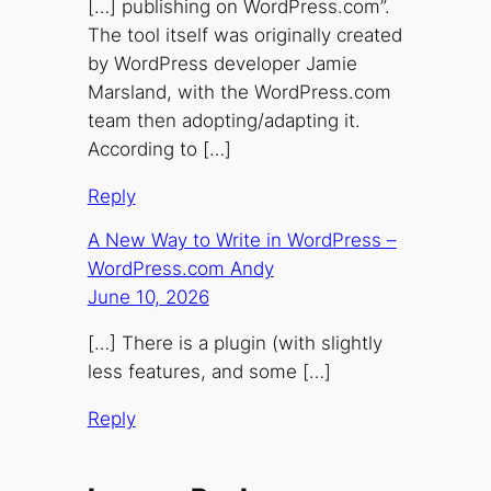
[…] publishing on WordPress.com”.
The tool itself was originally created
by WordPress developer Jamie
Marsland, with the WordPress.com
team then adopting/adapting it.
According to […]
Reply
A New Way to Write in WordPress –
WordPress.com Andy
June 10, 2026
[…] There is a plugin (with slightly
less features, and some […]
Reply