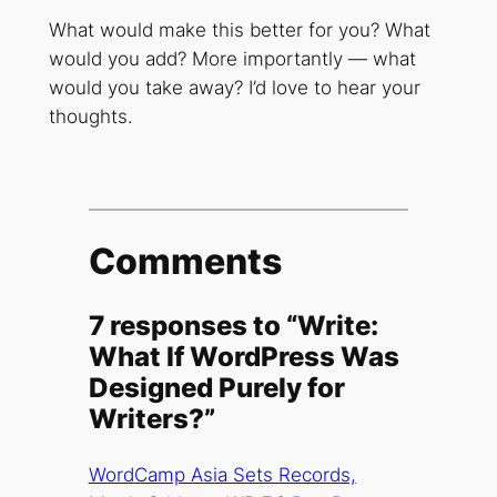
What would make this better for you? What
would you add? More importantly — what
would you take away? I’d love to hear your
thoughts.
Comments
7 responses to “Write:
What If WordPress Was
Designed Purely for
Writers?”
WordCamp Asia Sets Records,