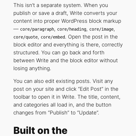
This isn’t a separate system. When you
publish or save a draft, Write converts your
content into proper WordPress block markup
—
,
,
,
core/paragraph
core/heading
core/image
,
. Open the post in the
core/quote
core/embed
block editor and everything is there, correctly
structured. You can go back and forth
between Write and the block editor without
losing anything.
You can also edit existing posts. Visit any
post on your site and click “Edit Post” in the
toolbar to open it in Write. The title, content,
and categories all load in, and the button
changes from “Publish” to “Update”.
Built on the